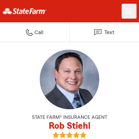
Call
Text
STATE FARM® INSURANCE AGENT
Rob Stiehl
View Rob Stiehl's reviews on Goo