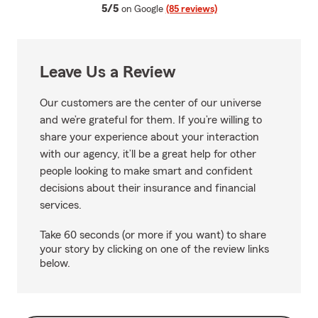
average rating
5/5
on Google
(85 reviews)
Leave Us a Review
Our customers are the center of our universe
and we’re grateful for them. If you’re willing to
share your experience about your interaction
with our agency, it’ll be a great help for other
people looking to make smart and confident
decisions about their insurance and financial
services.
Take 60 seconds (or more if you want) to share
your story by clicking on one of the review links
below.