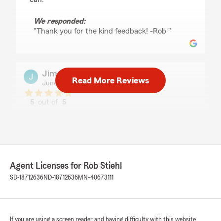
We responded:
"Thank you for the kind feedback! -Rob "
Jim & Linda Hanson
Read More Reviews
June 8, 2026
5
out of
5
rating by Jim & Linda Hanson
"Robert Stiehl Agency is vey attentive to our
insurance needs. The team is always
professional and provide informed consultation
to our questions."
Agent Licenses for Rob Stiehl
We responded:
SD-18712636
ND-18712636
MN-40673111
"Thank you for the review, Jim! -Rob "
If you are using a screen reader and having difficulty with this website