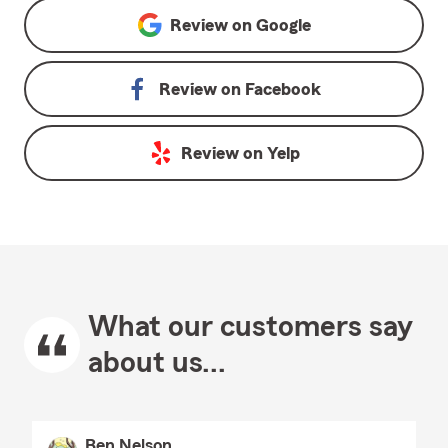
Review on
Google
Review on
Facebook
Review on
Yelp
What our customers say
about us...
Ben Nelson