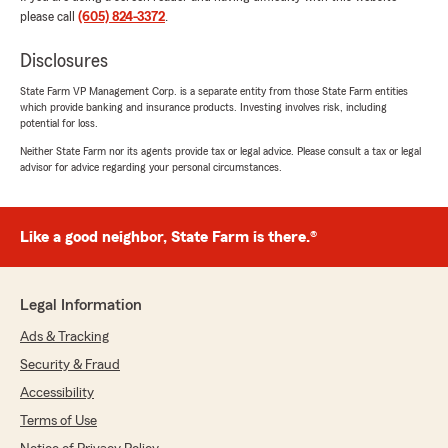
Jan Steiner
please call
(605) 824-3372
.
May 21, 2026
Disclosures
5
out of
5
rating by Jan Steiner
"Rob, Matt and the rest of the staff are
State Farm VP Management Corp. is a separate entity from those State Farm entities
which provide banking and insurance products. Investing involves risk, including
attentive and helpful. Answered all of my
potential for loss.
questions."
Neither State Farm nor its agents provide tax or legal advice. Please consult a tax or legal
advisor for advice regarding your personal circumstances.
We responded:
"Thank you, Jan! We are always happy to
help! - Rob "
Like a good neighbor, State Farm is there.®
Laura Ferrer
Legal Information
May 12, 2026
Ads & Tracking
5
out of
5
Security & Fraud
rating by Laura Ferrer
"I had a very good experience with State Farm
Accessibility
locally. I retained Auto and Homeowner's
Terms of Use
Insurance. It's important to me to get senior