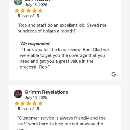
July 18, 2026
5
out of
5
rating by Ben Nelson
"Rob and staff do an excellent job! Saved me
hundreds of dollars a month!"
We responded:
"Thank you for the kind review, Ben! Glad we
were able to get you the coverage that you
need and get you a great value in the
process! -Rob "
Grimm Revelations
July 16, 2026
5
out of
5
rating by Grimm Revelations
"Customer service is always friendly and the
staff work hard to help me out anyway the
can."