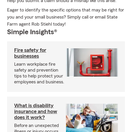
help you submit a claim should a mishap like this arise.
Eager to identify the specific options that may be right for
you and your small business? Simply call or email State
Farm agent Rob Stiehl today!
Simple Insights®
Fire safety for
businesses
Learn workplace fire
safety and prevention
tips to help protect your
employees and business.
What is disability
insurance and how
does it work?
Before an unexpected
illness or injury occurs,