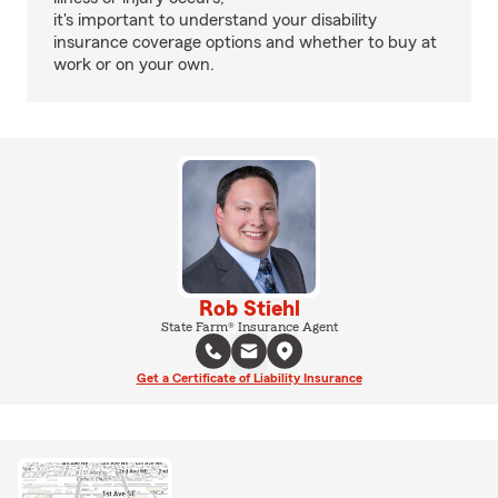
it's important to understand your disability
insurance coverage options and whether to buy at
work or on your own.
Rob Stiehl
State Farm® Insurance Agent
Get a Certificate of Liability Insurance