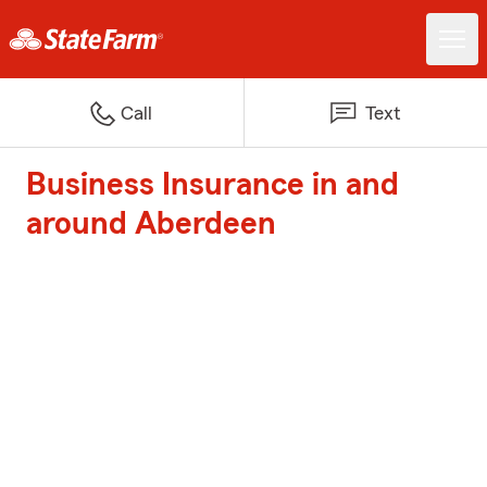
Call
Text
Business Insurance in and
around Aberdeen