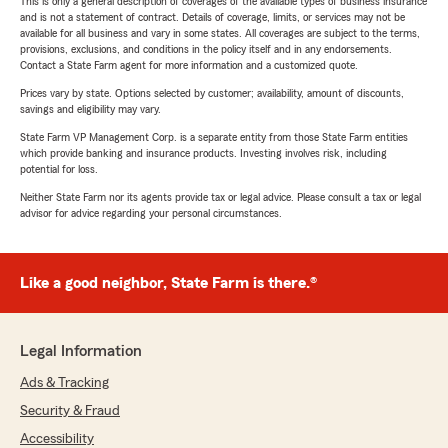
This is only a general description of coverages of the available types of business insurance
and is not a statement of contract. Details of coverage, limits, or services may not be
available for all business and vary in some states. All coverages are subject to the terms,
provisions, exclusions, and conditions in the policy itself and in any endorsements.
Contact a State Farm agent for more information and a customized quote.
Prices vary by state. Options selected by customer; availability, amount of discounts,
savings and eligibility may vary.
State Farm VP Management Corp. is a separate entity from those State Farm entities
which provide banking and insurance products. Investing involves risk, including
potential for loss.
Neither State Farm nor its agents provide tax or legal advice. Please consult a tax or legal
advisor for advice regarding your personal circumstances.
Like a good neighbor, State Farm is there.®
Legal Information
Ads & Tracking
Security & Fraud
Accessibility