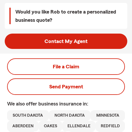
Would you like Rob to create a personalized
business quote?
Contact My Agent
File a Claim
Send Payment
We also offer
business
insurance in:
SOUTH DAKOTA
NORTH DAKOTA
MINNESOTA
ABERDEEN
OAKES
ELLENDALE
REDFIELD