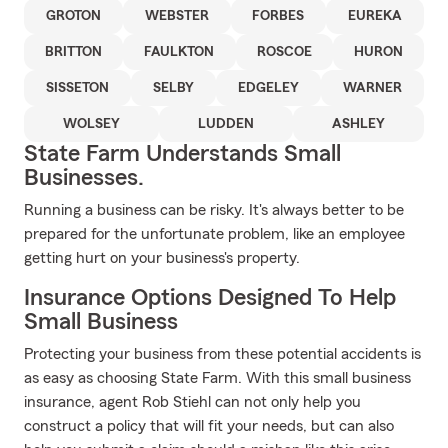
GROTON
WEBSTER
FORBES
EUREKA
BRITTON
FAULKTON
ROSCOE
HURON
SISSETON
SELBY
EDGELEY
WARNER
WOLSEY
LUDDEN
ASHLEY
State Farm Understands Small
Businesses.
Running a business can be risky. It's always better to be
prepared for the unfortunate problem, like an employee
getting hurt on your business's property.
Insurance Options Designed To Help
Small Business
Protecting your business from these potential accidents is
as easy as choosing State Farm. With this small business
insurance, agent Rob Stiehl can not only help you
construct a policy that will fit your needs, but can also