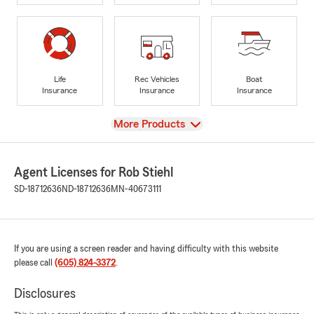
Life
Rec Vehicles
Boat
Insurance
Insurance
Insurance
View
More Products
Agent Licenses for Rob Stiehl
SD-18712636
ND-18712636
MN-40673111
If you are using a screen reader and having difficulty with this website
please call
(605) 824-3372
.
Disclosures