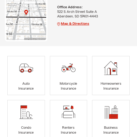
Office Address:
522 S Arch Street Suite A
Aberdeen, SD 57401-4443
Map & Directions
Auto
Motorcycle
Homeowners
Insurance
Insurance
Insurance
Condo
Renters
Business
Insurance
Insurance
Insurance